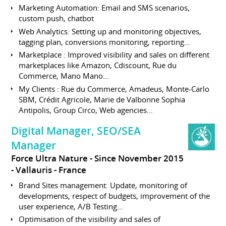
Marketing Automation: Email and SMS scenarios,
custom push, chatbot
Web Analytics: Setting up and monitoring objectives,
tagging plan, conversions monitoring, reporting...
Marketplace : Improved visibility and sales on different
marketplaces like Amazon, Cdiscount, Rue du
Commerce, Mano Mano...
My Clients : Rue du Commerce, Amadeus, Monte-Carlo
SBM, Crédit Agricole, Marie de Valbonne Sophia
Antipolis, Group Circo, Web agencies...
Digital Manager, SEO/SEA
Manager
Force Ultra Nature
Since November 2015
Vallauris
France
Brand Sites management: Update, monitoring of
developments, respect of budgets, improvement of the
user experience, A/B Testing...
Optimisation of the visibility and sales of