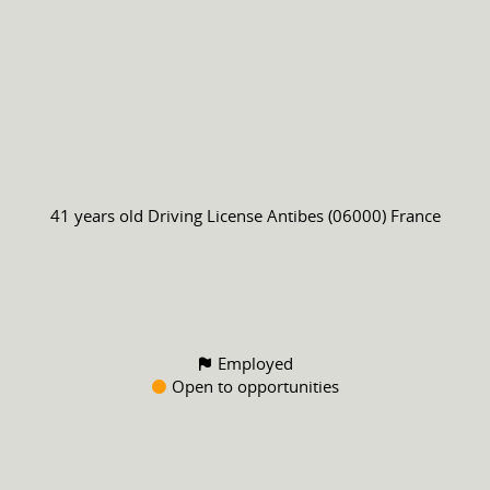
41 years old
Driving License
Antibes (06000) France
Employed
Open to opportunities