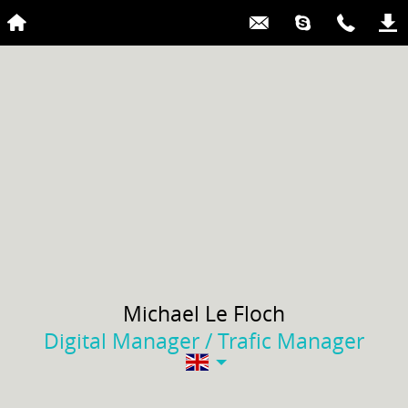
Michael
Le Floch
Digital Manager / Trafic Manager