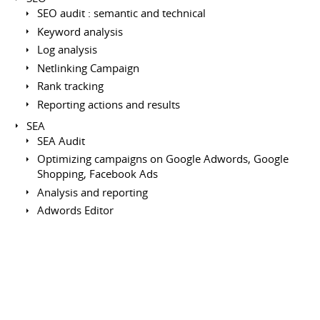
SEO audit : semantic and technical
Keyword analysis
Log analysis
Netlinking Campaign
Rank tracking
Reporting actions and results
SEA
SEA Audit
Optimizing campaigns on Google Adwords, Google
Shopping, Facebook Ads
Analysis and reporting
Adwords Editor
Remarketing : Criteo, Facebook
Project Management
Writing functional and technical specifications
Creation of zonning/wireframe
Ergonomie, UX design (Mobile First)