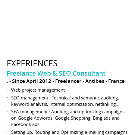
EXPERIENCES
Freelance Web & SEO Consultant
.
Since April 2012
Freelancer
Antibes
France
Web project management
SEO management : Technical and semantic auditing,
keyword analysis, internal optimization, netlinking...
SEA management : Auditing and optimizing campaigns
on Google Adwords, Google Shopping, Bing ads and
Facebook ads
Setting up, Routing and Optimizing e-mailing campaigns