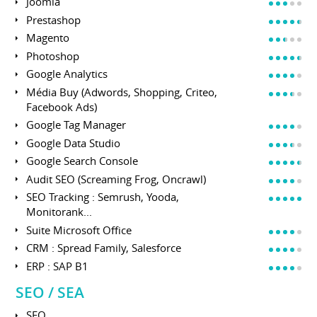
Joomla
Prestashop
Magento
Photoshop
Google Analytics
Média Buy (Adwords, Shopping, Criteo,
Facebook Ads)
Google Tag Manager
Google Data Studio
Google Search Console
Audit SEO (Screaming Frog, Oncrawl)
SEO Tracking : Semrush, Yooda,
Monitorank...
Suite Microsoft Office
CRM : Spread Family, Salesforce
ERP : SAP B1
SEO / SEA
SEO