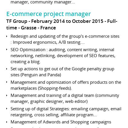
manager, community manager...
E-commerce project manager
TF Group
February 2014 to October 2015
Full-
time
Grasse
France
Redesign and updating of the group's e-commerce sites
: Improved ergonomics, A/B testing....
SEO Optimization : auditing, content writing, internal
networking, netlinking, development of SEO features,
creating a blog.
Set up actions to get out of the Google penalty group
sites (Penguin and Panda)
Management and optimization of offers products on the
marketplaces (Shopping-feeds).
Management and training of a digital team (community
manager, graphic designer, web editor)
Setting up of digital Strategies: emailing campaign, email
retargeting, cross selling, affiliate program...
Management of Adwords and Shopping campaigns