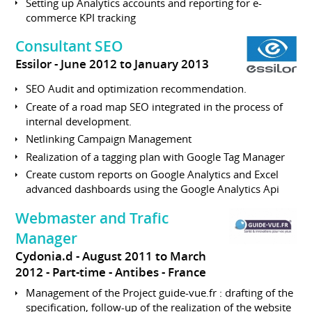
Setting up Analytics accounts and reporting for e-
commerce KPI tracking
Consultant SEO
Essilor
June 2012 to January 2013
SEO Audit and optimization recommendation.
Create of a road map SEO integrated in the process of
internal development.
Netlinking Campaign Management
Realization of a tagging plan with Google Tag Manager
Create custom reports on Google Analytics and Excel
advanced dashboards using the Google Analytics Api
Webmaster and Trafic
Manager
Cydonia.d
August 2011 to March
2012
Part-time
Antibes
France
Management of the Project guide-vue.fr : drafting of the
specification, follow-up of the realization of the website