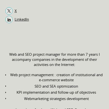
X
LinkedIn
Web and SEO project manager for more than 7 years I
accompany companies in the development of their
activities on the Internet:
Web project management : creation of institutional and
e-commerce website
SEO and SEA optimization
KPI implementation and follow-up of objectives
Webmarketing strategies development