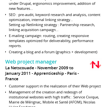
under Drupal, ergonomics improvement, addition of
new features...
SEO : pre-audit, keyword research and analysis, content
optimization, internal linking strategy...
Setting up Netlinking strategy : Partnership research,
linking acquisition campaign...
E-mailing campaign: routing, creating responsive
templates optimized for deliverability, performance
reports.
Creating a blog and a forum (graphics + development)
Web project manager
La Netscouade
November 2009 to
January 2011
Apprenticeship
Paris
France
Customer support in the realization of their Web project
Management of the creation and redesign of
institutional websites with high traffic : Service Civique,
Mairie de Mérignac, Mobile et Santé (AFOM), Nicolas