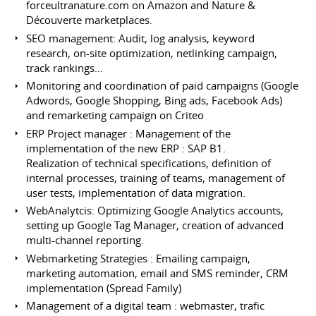
forceultranature.com on Amazon and Nature &
Découverte marketplaces.
SEO management: Audit, log analysis, keyword
research, on-site optimization, netlinking campaign,
track rankings...
Monitoring and coordination of paid campaigns (Google
Adwords, Google Shopping, Bing ads, Facebook Ads)
and remarketing campaign on Criteo
ERP Project manager : Management of the
implementation of the new ERP : SAP B1.
Realization of technical specifications, definition of
internal processes, training of teams, management of
user tests, implementation of data migration.
WebAnalytcis: Optimizing Google Analytics accounts,
setting up Google Tag Manager, creation of advanced
multi-channel reporting.
Webmarketing Strategies : Emailing campaign,
marketing automation, email and SMS reminder, CRM
implementation (Spread Family)
Management of a digital team : webmaster, trafic