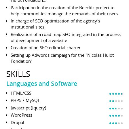
Hulot Fondation....
Participation in the creation of the Beecitiz project to
help communities manage the demands of their users
In charge of SEO optimization of the agency's
institutional sites
Realization of a road map SEO integrated in the process
of development of a website
Creation of an SEO editorial charter
Setting up Adwords campaign for the "Nicolas Hulot
Fondation"
SKILLS
Languages and Software
HTML/CSS
PHP5 / MySQL
Javascript (Jquery)
WordPress
Drupal